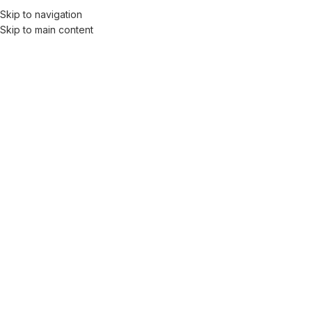
Skip to navigation
Skip to main content